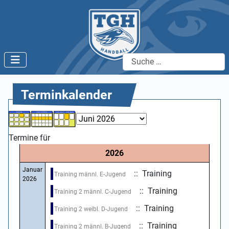
Suchen
Terminkalender
Termine für
2026
Januar
:: Training
Training männl. E-Jugend
2026
:: Training
Training 2 männl. C-Jugend
:: Training
Training 2 weibl. D-Jugend
:: Training
Training 2 männl. B-Jugend