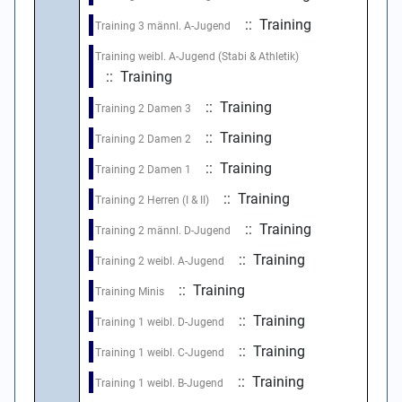
:: Training
Training 3 männl. A-Jugend
Training weibl. A-Jugend (Stabi & Athletik)
:: Training
:: Training
Training 2 Damen 3
:: Training
Training 2 Damen 2
:: Training
Training 2 Damen 1
:: Training
Training 2 Herren (I & II)
:: Training
Training 2 männl. D-Jugend
:: Training
Training 2 weibl. A-Jugend
:: Training
Training Minis
:: Training
Training 1 weibl. D-Jugend
:: Training
Training 1 weibl. C-Jugend
:: Training
Training 1 weibl. B-Jugend