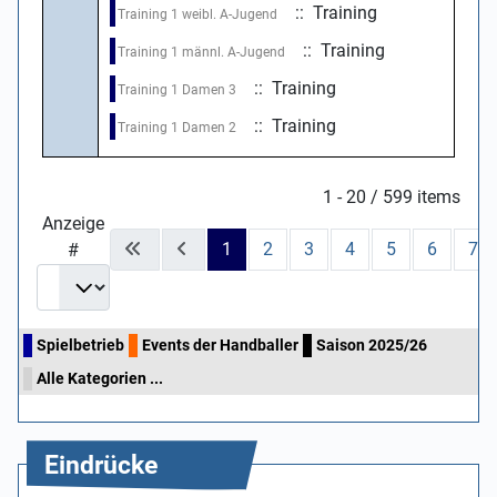
:: Training
Training 1 weibl. A-Jugend
:: Training
Training 1 männl. A-Jugend
:: Training
Training 1 Damen 3
:: Training
Training 1 Damen 2
Limite der Paginierungsliste
1 - 20 / 599 items
Anzeige
1
2
3
4
5
6
7
#
Spielbetrieb
Events der Handballer
Saison 2025/26
Alle Kategorien ...
Eindrücke