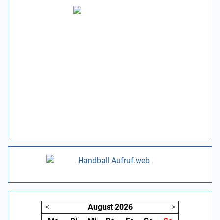
<
August
2026
>