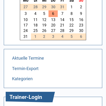
Mo
Di
Mi
Do
Fr
Sa
So
27
28
29
30
31
1
2
3
4
5
6
7
8
9
10
11
12
13
14
15
16
17
18
19
20
21
22
23
24
25
26
27
28
29
30
31
1
2
3
4
5
6
Aktuelle Termine
Termin-Export
Kategorien
Trainer-Login